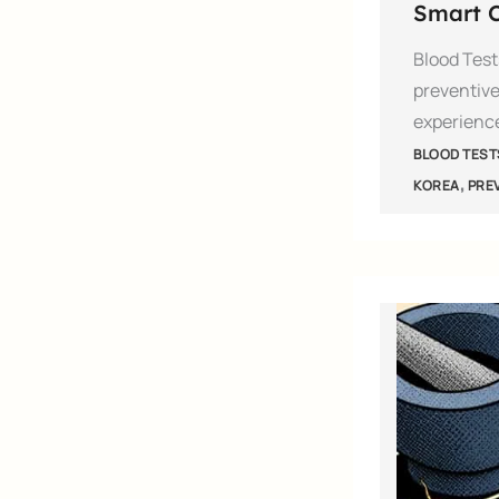
Smart C
Blood Test
preventive
experienc
BLOOD TEST
,
KOREA
PRE