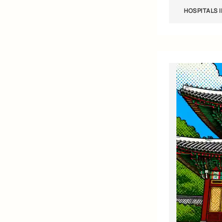
HOSPITALS 