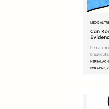
MEDICAL TR
Can Kor
Evidenc
Korean her
breakouts,
HERBAL ACN
,
FOR ACNE
K