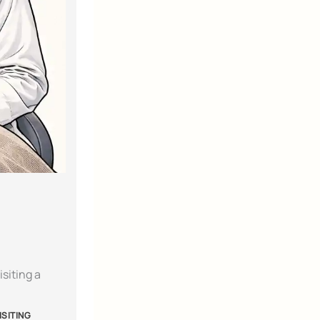
siting a
ISITING