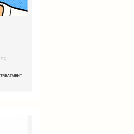
ing
 TREATMENT