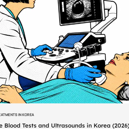
EATMENTS IN KOREA
e Blood Tests and Ultrasounds in Korea (2026)