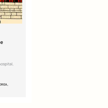
he
ospital,
,
KOREA