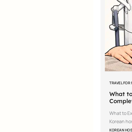
TRAVEL FOR
What to
Complet
What to Ex
Korean hos
KOREAN HOSP