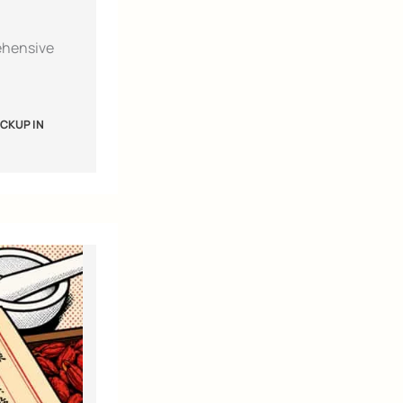
ehensive
CKUP IN