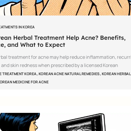
EATMENTS IN KOREA
ean Herbal Treatment Help Acne? Benefits,
e, and What to Expect
bal treatment for acne may help reduce inflammation, recurr
 and skin redness when prescribed by a licensed Korean
,
,
E TREATMENT KOREA
KOREAN ACNE NATURAL REMEDIES
KOREAN HERBAL
OREAN MEDICINE FOR ACNE