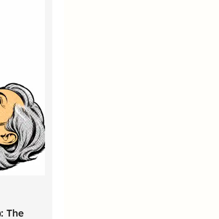
: The