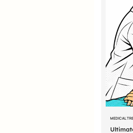
MEDICAL TR
Ultimat