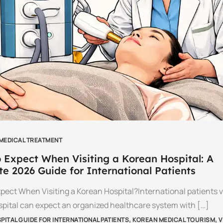
 MEDICAL TREATMENT
 Expect When Visiting a Korean Hospital: A
e 2026 Guide for International Patients
pect When Visiting a Korean Hospital?International patients vi
pital can expect an organized healthcare system with […]
,
,
ITAL GUIDE FOR INTERNATIONAL PATIENTS
KOREAN MEDICAL TOURISM
V