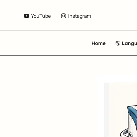
Skip
to
YouTube
Instagram
content
Home
🌎 Lang