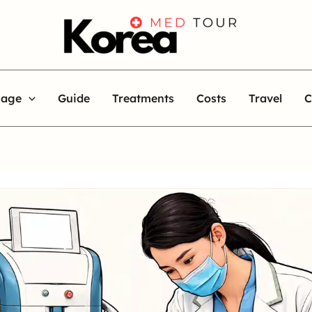
uage
Guide
Treatments
Costs
Travel
C