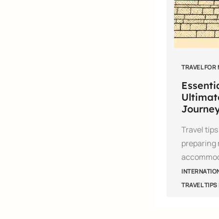
TRAVEL FOR
Essentia
Ultimat
Journe
Travel tip
preparing 
accommod
INTERNATIO
TRAVEL TIPS