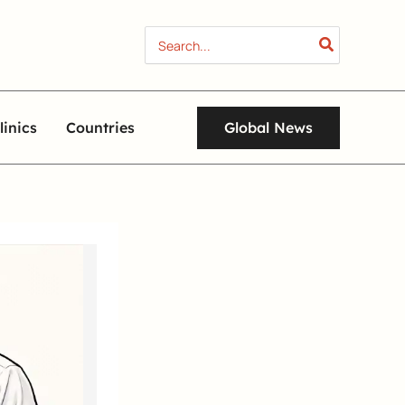
Search
for:
Global News
linics
Countries