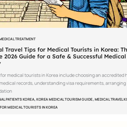
 MEDICAL TREATMENT
l Travel Tips for Medical Tourists in Korea: T
e 2026 Guide for a Safe & Successful Medical
y
s for medical tourists in Korea include choosing an accredited h
medical records, understanding visa requirements, arranging
ation
,
,
NAL PATIENTS KOREA
KOREA MEDICAL TOURISM GUIDE
MEDICAL TRAVEL 
 FOR MEDICAL TOURISTS IN KOREA