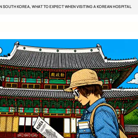
,
IN SOUTH KOREA
WHAT TO EXPECT WHEN VISITING A KOREAN HOSPITAL