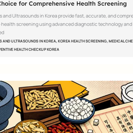
hoice for Comprehensive Health Screening
s and Ultrasounds in Korea provide fast, accurate, and compr
 health screening using advanced diagnostic technology and
ed
,
,
S AND ULTRASOUNDS IN KOREA
KOREA HEALTH SCREENING
MEDICAL CHE
VENTIVE HEALTH CHECKUP KOREA